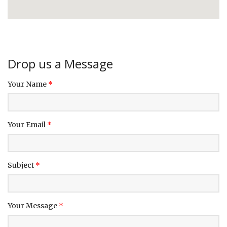
Drop us a Message
Your Name
*
Your Email
*
Subject
*
Your Message
*