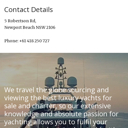
Contact Details
5 Robertson Rd,
Newport Beach NSW 2106
Phone: +61 418 250 727
We travel the globe sourcing and
viewing the best luxury yachts for
sale and charter, so our extensive
knowledge and absolute passion for
yachting allows you to fulfil your