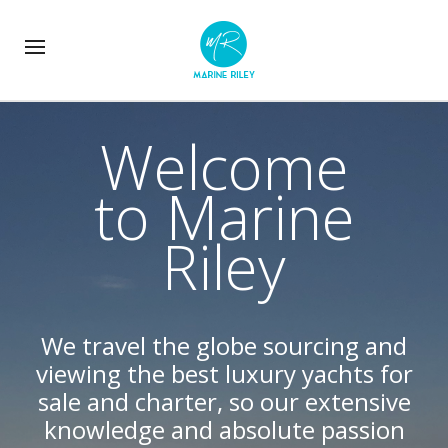
Welcome
to Marine
Riley
We travel the globe sourcing and
viewing the best luxury yachts for
sale and charter, so our extensive
knowledge and absolute passion