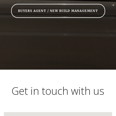
BUYERS AGENT / NEW BUILD MANAGEMENT
Get in touch with us