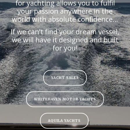
for yachting allows you to fulfil
your passion anywhere in the
world with absolute confidence…
If we can’t find your dream vessel,
we will have it designed and built
for you!
YACHT SALES
WHITEHAVEN MOTOR YACHTS
AQUILA YACHTS
[