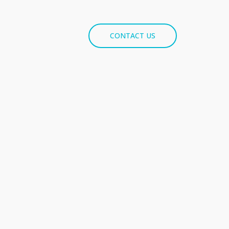
CONTACT US